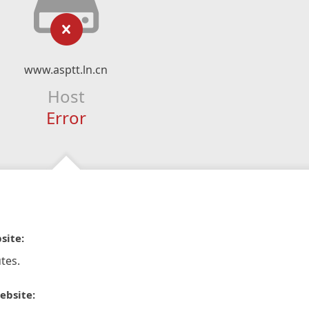
www.asptt.ln.cn
Host
Error
site:
tes.
ebsite: