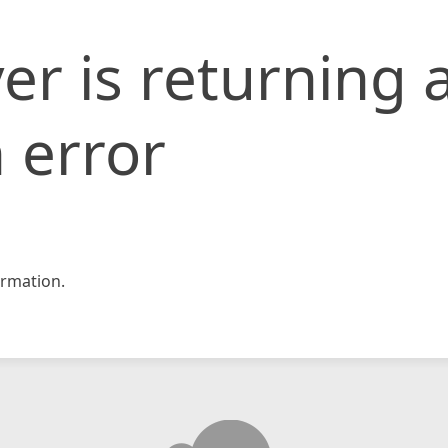
er is returning 
 error
rmation.